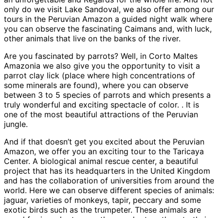
only do we visit Lake Sandoval, we also offer among our
tours in the Peruvian Amazon a guided night walk where
you can observe the fascinating Caimans and, with luck,
other animals that live on the banks of the river.
Are you fascinated by parrots? Well, in Corto Maltes
Amazonia we also give you the opportunity to visit a
parrot clay lick (place where high concentrations of
some minerals are found), where you can observe
between 3 to 5 species of parrots and which presents a
truly wonderful and exciting spectacle of color. . It is
one of the most beautiful attractions of the Peruvian
jungle.
And if that doesn’t get you excited about the Peruvian
Amazon, we offer you an exciting tour to the Taricaya
Center. A biological animal rescue center, a beautiful
project that has its headquarters in the United Kingdom
and has the collaboration of universities from around the
world. Here we can observe different species of animals:
jaguar, varieties of monkeys, tapir, peccary and some
exotic birds such as the trumpeter. These animals are