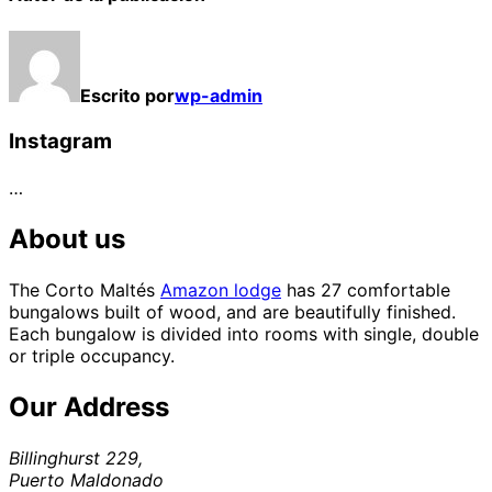
Escrito por
wp-admin
Instagram
…
About us
The Corto Maltés
Amazon lodge
has 27 comfortable
bungalows built of wood, and are beautifully finished.
Each bungalow is divided into rooms with single, double
or triple occupancy.
Our Address
Billinghurst 229,
Puerto Maldonado