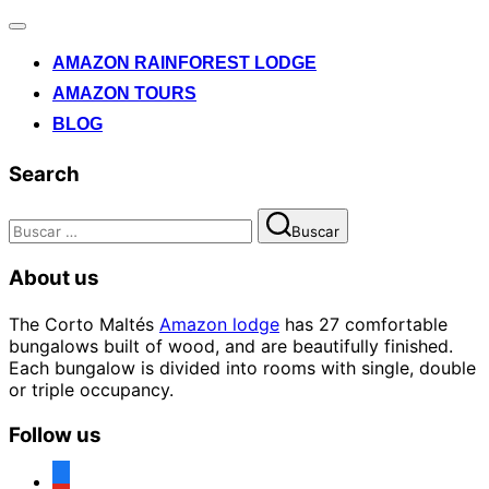
Alternar
la
AMAZON RAINFOREST LODGE
navegación
AMAZON TOURS
BLOG
Search
Buscar:
Buscar
About us
The Corto Maltés
Amazon lodge
has 27 comfortable
bungalows built of wood, and are beautifully finished.
Each bungalow is divided into rooms with single, double
or triple occupancy.
Follow us
facebook