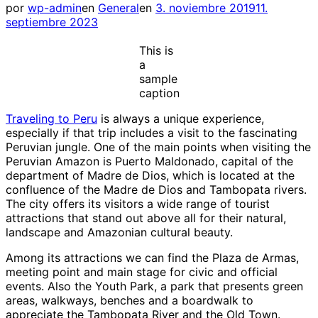
Publicado
por
wp-admin
en
General
en
3. noviembre 2019
11.
el
septiembre 2023
This is
a
sample
caption
Traveling to Peru
is always a unique experience,
especially if that trip includes a visit to the fascinating
Peruvian jungle. One of the main points when visiting the
Peruvian Amazon is Puerto Maldonado, capital of the
department of Madre de Dios, which is located at the
confluence of the Madre de Dios and Tambopata rivers.
The city offers its visitors a wide range of tourist
attractions that stand out above all for their natural,
landscape and Amazonian cultural beauty.
Among its attractions we can find the Plaza de Armas,
meeting point and main stage for civic and official
events. Also the Youth Park, a park that presents green
areas, walkways, benches and a boardwalk to
appreciate the Tambopata River and the Old Town.