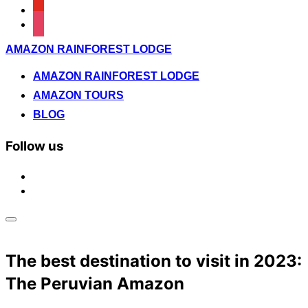
youtube
instagram
Saltar
AMAZON RAINFOREST LODGE
al
contenido
AMAZON RAINFOREST LODGE
AMAZON TOURS
BLOG
Follow us
facebook
instagram
Alternar
la
barra
The best destination to visit in 2023:
lateral
y
The Peruvian Amazon
la
navegación