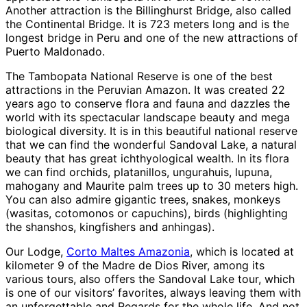
Another attraction is the Billinghurst Bridge, also called
the Continental Bridge. It is 723 meters long and is the
longest bridge in Peru and one of the new attractions of
Puerto Maldonado.
The Tambopata National Reserve is one of the best
attractions in the Peruvian Amazon. It was created 22
years ago to conserve flora and fauna and dazzles the
world with its spectacular landscape beauty and mega
biological diversity. It is in this beautiful national reserve
that we can find the wonderful Sandoval Lake, a natural
beauty that has great ichthyological wealth. In its flora
we can find orchids, platanillos, ungurahuis, lupuna,
mahogany and Maurite palm trees up to 30 meters high.
You can also admire gigantic trees, snakes, monkeys
(wasitas, cotomonos or capuchins), birds (highlighting
the shanshos, kingfishers and anhingas).
Our Lodge,
Corto Maltes Amazonia
, which is located at
kilometer 9 of the Madre de Dios River, among its
various tours, also offers the Sandoval Lake tour, which
is one of our visitors’ favorites, always leaving them with
an unforgettable and Regards for the whole life. And not