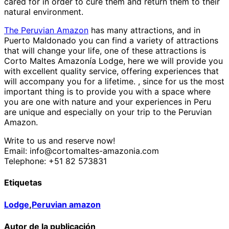
cared for in order to cure them and return them to their
natural environment.
The Peruvian Amazon
has many attractions, and in
Puerto Maldonado you can find a variety of attractions
that will change your life, one of these attractions is
Corto Maltes Amazonía Lodge, here we will provide you
with excellent quality service, offering experiences that
will accompany you for a lifetime. , since for us the most
important thing is to provide you with a space where
you are one with nature and your experiences in Peru
are unique and especially on your trip to the Peruvian
Amazon.
Write to us and reserve now!
Email: info@cortomaltes-amazonia.com
Telephone: +51 82 573831
Etiquetas
Lodge
,
Peruvian amazon
Autor de la publicación